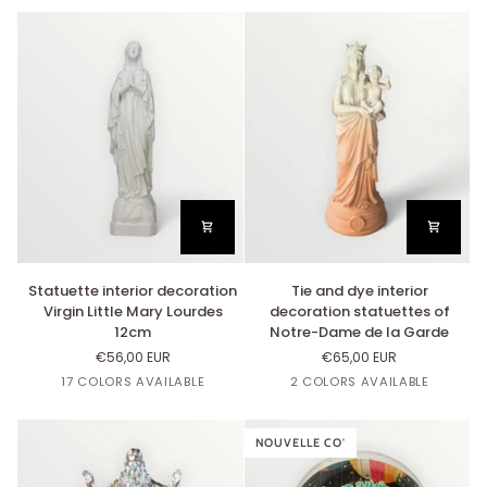
22cm
Impérial
Cappuccino
-
Tie
and
Dye
Statuette
Tie
Statuette interior decoration
Tie and dye interior
interior
and
Virgin Little Mary Lourdes
decoration statuettes of
decoration
dye
12cm
Notre-Dame de la Garde
Virgin
interior
€56,00 EUR
€65,00 EUR
Little
decoration
Or
Lin
Cuivre
Argent
Rose
17 COLORS AVAILABLE
2 COLORS AVAILABLE
Mary
statuettes
Bazooka
Lourdes
of
Dégradé
Dégradé
12cm
Notre-
Cappuccino
Impérial
Dame
NOUVELLE CO'
de