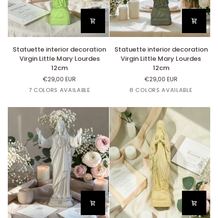
Statuette
Statuette
Statuette interior decoration
Statuette interior decoration
interior
interior
Virgin Little Mary Lourdes
Virgin Little Mary Lourdes
decoration
decoration
12cm
12cm
Virgin
Virgin
€29,00 EUR
€29,00 EUR
Little
Little
Lin
Beige
Bleu
Blanc
Jaune
Or
Lin
Beige
Rose
Blanc
7 COLORS AVAILABLE
8 COLORS AVAILABLE
Mary
Mary
Nut's
Nuage
Paille
Nut's
Poudré
Lourdes
Lourdes
12cm
12cm