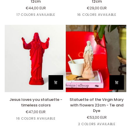
12cm
12cm
Virgin
Virgin
€44,00 EUR
€29,00 EUR
Little
Little
Or
Lin
Cuivre
Argent
Rose
Or
Lin
Cuivre
Argent
Rose
17 COLORS AVAILABLE
16 COLORS AVAILABLE
Mary
Mary
Bazooka
Bazooka
Lourdes
Lourdes
12cm
12cm
Jesus
Statuette
Jesus loves you statuette -
Statuette of the Virgin Mary
loves
of
timeless colors
with flowers 22cm - Tie and
you
the
Dye
€47,00 EUR
statuette
Virgin
€53,00 EUR
Copper
White
Black
Linen
Beige
16 COLORS AVAILABLE
-
Mary
Nut's
2 COLORS AVAILABLE
timeless
with
colors
flowers
Dégradé
Dégradé