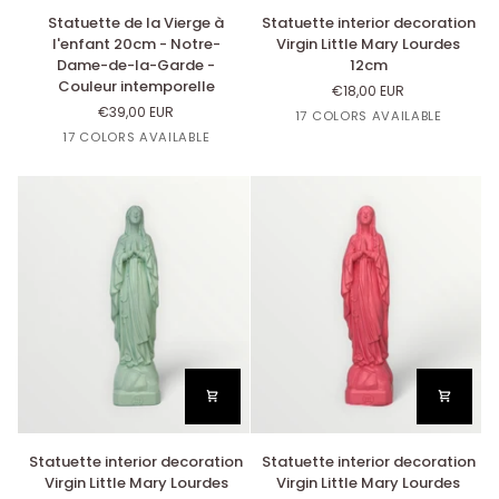
Statuette
Statuette
Statuette de la Vierge à
Statuette interior decoration
de
interior
l'enfant 20cm - Notre-
Virgin Little Mary Lourdes
la
decoration
Dame-de-la-Garde -
12cm
Vierge
Virgin
Couleur intemporelle
€18,00 EUR
à
Little
€39,00 EUR
Or
Lin
Argent
Rose
Beige
17 COLORS AVAILABLE
l'enfant
Mary
Or
Cuivre
Argent
Rose
Beige
Bazooka
Nut's
17 COLORS AVAILABLE
20cm
Lourdes
Bazooka
Nut's
-
12cm
Notre-
Dame-
de-
la-
Garde
-
Couleur
intemporelle
Statuette
Statuette
Statuette interior decoration
Statuette interior decoration
interior
interior
Virgin Little Mary Lourdes
Virgin Little Mary Lourdes
decoration
decoration