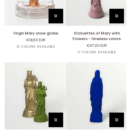
colors
Virgin
Statuettes
Virgin Mary snow globe
Statuettes of Mary with
Mary
of
Flowers - timeless colors
€18,50 EUR
snow
Mary
€47,00 EUR
Orange
Or
Jaune
Argent
Rose
13 COLORS AVAILABLE
globe
with
Mandarine
Citron
Bazooka
White
Black
Copper
Linen
Yellow
17 COLORS AVAILABLE
Flowers
Curry
-
timeless
colors