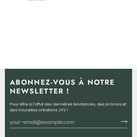
Divine
Virgin
Mary
ABONNEZ-VOUS À NOTRE
NEWSLETTER !
Pour être à l'affut des dernières tendances, des promos et
des nouvelles créations JVV !