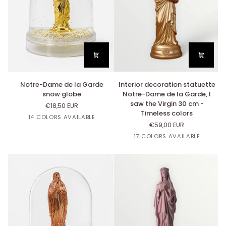
Notre-
Interior
Notre-Dame de la Garde
Interior decoration statuette
Dame
decoration
snow globe
Notre-Dame de la Garde, I
de
statuette
saw the Virgin 30 cm -
€18,50 EUR
la
Notre-
Timeless colors
Or
Blanc
Argent
Cuivre
Rouge
14 COLORS AVAILABLE
Garde
Dame
€59,00 EUR
Carmin
snow
de
Or
Lin
Cuivre
Argent
Rose
17 COLORS AVAILABLE
globe
la
Bazooka
Garde,
I
saw
the
Virgin
30
cm
-
Timeless