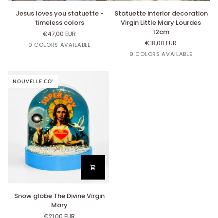
Jesus
Statuette
Jesus loves you statuette -
Statuette interior decoration
loves
interior
timeless colors
Virgin Little Mary Lourdes
you
decoration
12cm
€47,00 EUR
statuette
Virgin
€18,00 EUR
White
Linen
Beige
Blue
Parme
9 COLORS AVAILABLE
-
Little
Nut's
Cloud
Lin
Beige
Bleu
Blanc
Vert
9 COLORS AVAILABLE
timeless
Mary
Nut's
Nuage
Pistache
colors
Lourdes
12cm
NOUVELLE CO'
Snow
Snow globe The Divine Virgin
globe
Mary
The
€21,00 EUR