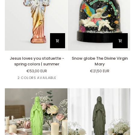
la
Garde
Jesus
Snow
Jesus loves you statuette -
Snow globe The Divine Virgin
loves
globe
spring colors | summer
Mary
you
The
€53,00 EUR
€21,50 EUR
statuette
Divine
2 COLORS AVAILABLE
-
Virgin
spring
Mary
Cappuccino
Imperial
colors
gradient
Gradient
|
summer