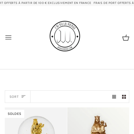
Skip
FERTS À PARTIR DE 100 € EXCLUSIVEMENT EN FRANCE
FRAIS DE PORT OFFERTS À PART
to
content
Ca
SORT
SORT
SOLDES